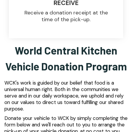
RECEIVE
Receive a donation receipt at the
time of the pick-up.
World Central Kitchen
Vehicle Donation Program
WCK's work is guided by our belief that food is a
universal human right. Both in the communities we
serve and in our daily workspace, we uphold and rely
on our values to direct us toward fulfilling our shared
purpose.
Donate your vehicle to WCK by simply completing the
form below and we'll reach out to you to arrange the
pick-up of your vehicle donation, at no cost to you.