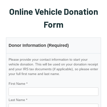
Online Vehicle Donation
Form