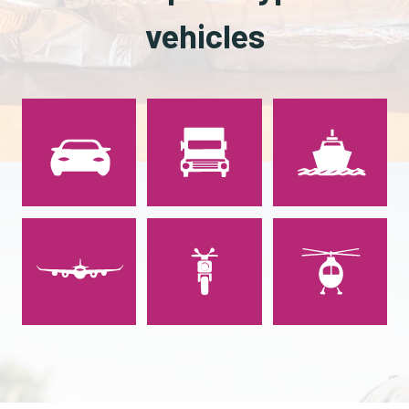
vehicles