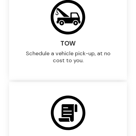
TOW
Schedule a vehicle pick-up, at no
cost to you.