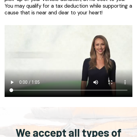
You may qualify for a tax deduction while supporting a
cause that is near and dear to your heart!
We accept all types of