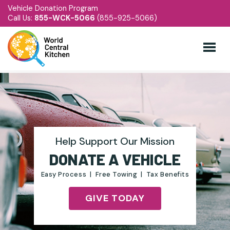
Vehicle Donation Program
Call Us:
855-WCK-5066
(855-925-5066)
Help Support Our Mission
DONATE A VEHICLE
Easy Process | Free Towing | Tax Benefits
GIVE TODAY