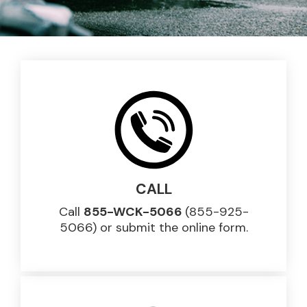
CALL
Call
855-WCK-5066
(855-925-
5066) or submit the online form.